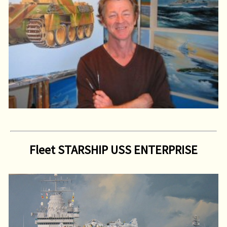
Fleet STARSHIP USS ENTERPRISE