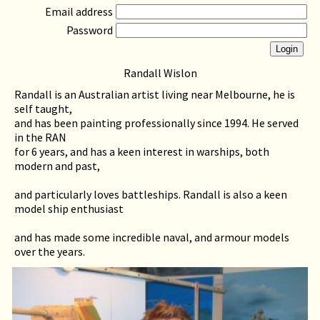
Email address
Password
Randall Wislon
Randall is an Australian artist living near Melbourne, he is
self taught,
and has been painting professionally since 1994. He served
in the RAN
for 6 years, and has a keen interest in warships, both
modern and past,
and particularly loves battleships. Randall is also a keen
model ship enthusiast
and has made some incredible naval, and armour models
over the years.