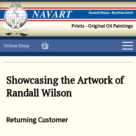
Randall Wilson - Maritime Artist
Prints - Original Oil Paintings
Online Shop
Showcasing the Artwork of
Randall Wilson
Returning Customer