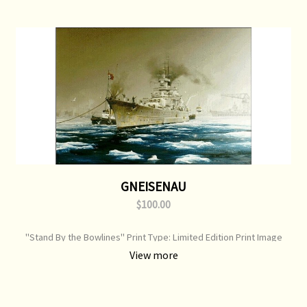
GNEISENAU
$100.00
"Stand By the Bowlines" Print Type: Limited Edition Print Image
Size: 750 mm x 520 mm Original Painting: Sold
View more