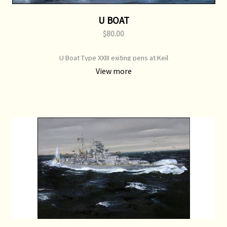
U BOAT
$80.00
U Boat Type XXIII exiting pens at Keil
View more