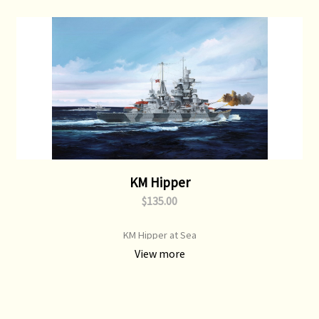
KM Hipper
$135.00
KM Hipper at Sea
View more