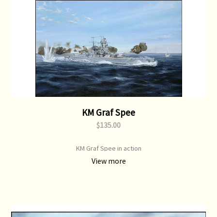
KM Graf Spee
$135.00
KM Graf Spee in action
View more