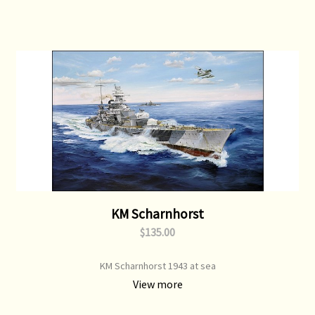
KM Scharnhorst
$135.00
KM Scharnhorst 1943 at sea
View more