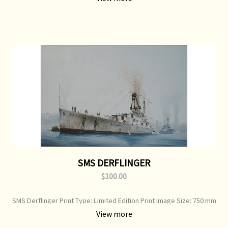
SMS DERFLINGER
$100.00
SMS Derflinger Print Type: Limited Edition Print Image Size: 750 mm
x 520 mm Original Painting: Sold
View more