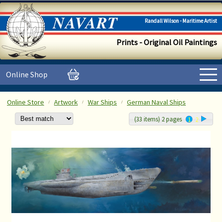
Randall Wilson - Maritime Artist
Prints - Original Oil Paintings
Online Shop
Online Store
Artwork
War Ships
German Naval Ships
(33 items) 2 pages
1
2