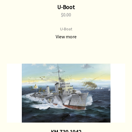
U-Boot
$0.00
U-Boat
View more
KM Z30 1942