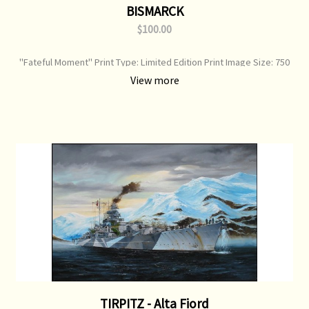
BISMARCK
$100.00
"Fateful Moment" Print Type: Limited Edition Print Image Size: 750
mm x 520 mm Original Painting: Sold
View more
TIRPITZ - Alta Fiord