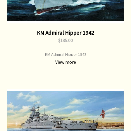
KM Admiral Hipper 1942
$135.00
KM Admiral Hipper 1942
View more