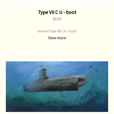
Type VII C U - boot
$0.00
loose ! Type VII C U - boot
View more