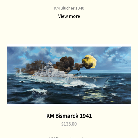
KM Blucher 1940
View more
KM Bismarck 1941
$135.00