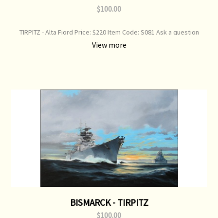
$100.00
TIRPITZ - Alta Fiord Price: $220 Item Code: S081 Ask a question
about this product "Time to Move" Battleship Tirpitz weighs anchor
View more
and ups steam to move out of Alta Fiord - 1944 Print Type: Limited
Edition Print Image Size: 750 mm x 520 mm Original Painting: Sold
BISMARCK - TIRPITZ
$100.00