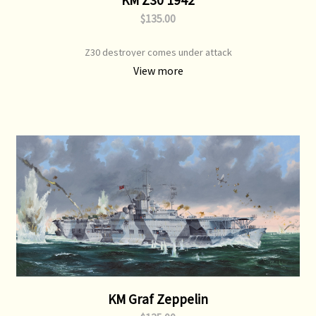
$135.00
Z30 destroyer comes under attack
View more
KM Graf Zeppelin