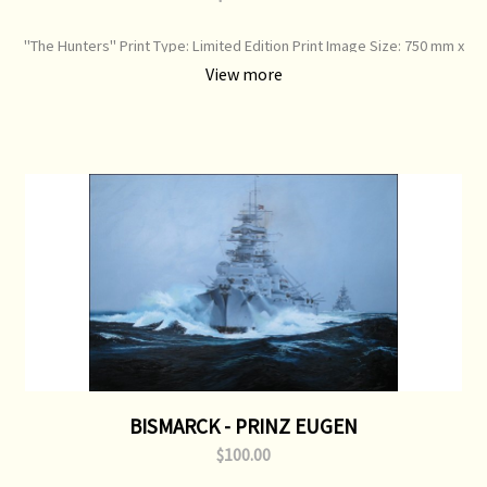
"The Hunters" Print Type: Limited Edition Print Image Size: 750 mm x
520 mm Original Painting: Sold
View more
BISMARCK - PRINZ EUGEN
$100.00