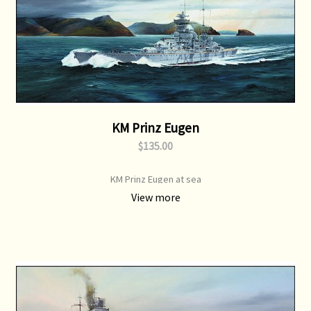
KM Prinz Eugen
$135.00
KM Prinz Eugen at sea
View more