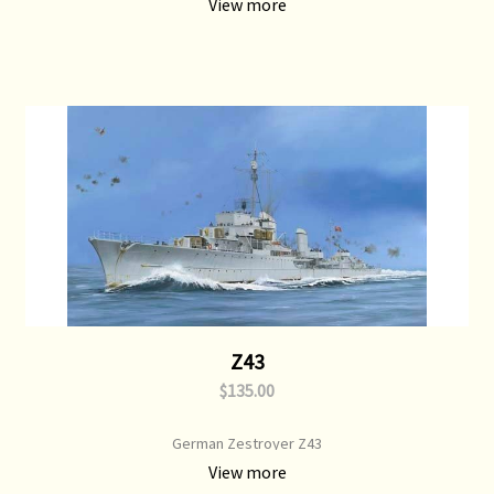
View more
Z43
$135.00
German Zestroyer Z43
View more