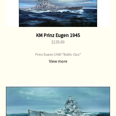
KM Prinz Eugen 1945
$135.00
Prinz Eugen 1945 "Baltic Ops"
View more