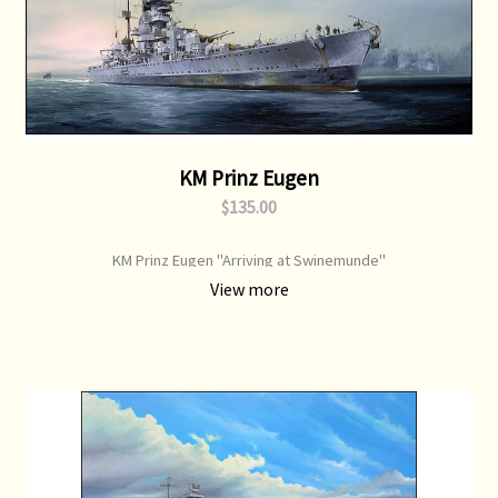
KM Prinz Eugen
$135.00
KM Prinz Eugen "Arriving at Swinemunde"
View more