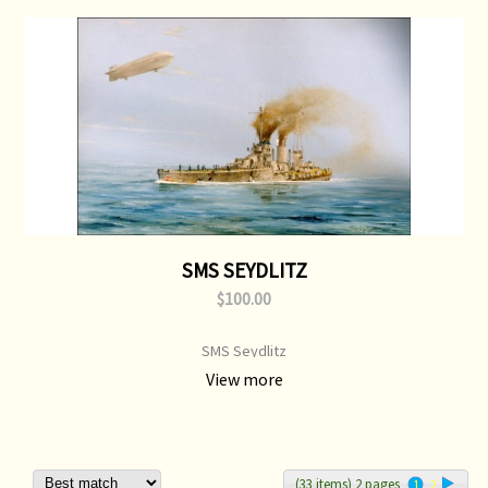
SMS SEYDLITZ
$100.00
SMS Seydlitz
View more
(33 items) 2 pages
1
2