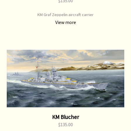
$135.00
KM Graf Zeppelin aircraft carrier
View more
KM Blucher
$135.00