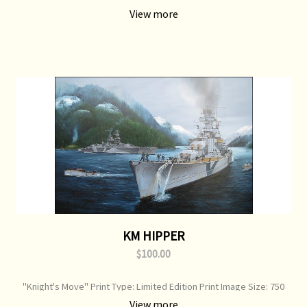
Image Size: 750 mm x 520 mm Original Painting: Sold
View more
KM HIPPER
$100.00
"Knight's Move" Print Type: Limited Edition Print Image Size: 750
mm x 520 mm Original Painting: Sold
View more