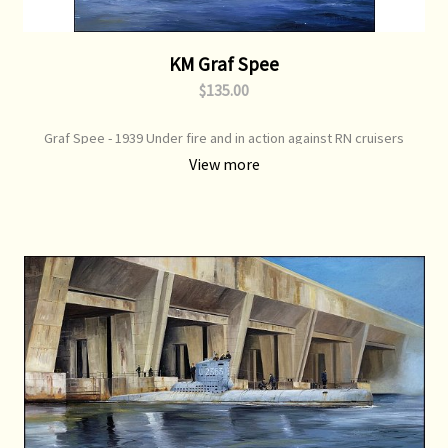
KM Graf Spee
$135.00
Graf Spee - 1939 Under fire and in action against RN cruisers
View more