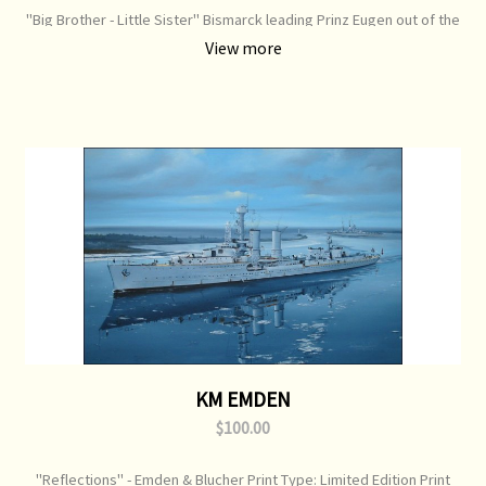
"Big Brother - Little Sister" Bismarck leading Prinz Eugen out of the
Denmark Straits Print Type: Limited Edition Print Image Size: 750
View more
mm x 520 mm Original Painting: Sold
KM EMDEN
$100.00
"Reflections" - Emden & Blucher Print Type: Limited Edition Print