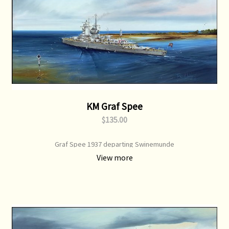
KM Graf Spee
$135.00
Graf Spee 1937 departing Swinemunde
View more