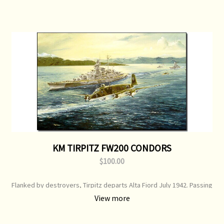
KM TIRPITZ FW200 CONDORS
$100.00
Flanked by destroyers, Tirpitz departs Alta Fiord July 1942. Passing
her port bow is a Focke-Wulf FW200 Condor C3, outbound for recon
View more
duties. Fighter escort was performed by Me110s Print Type:
Limited Edition Print Image Size: 750 mm x 520 mm Original Painting:
Sold