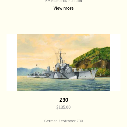
KM Bismarck in action
View more
Z30
$135.00
German Zestroyer Z30