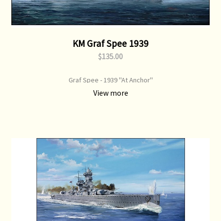
KM Graf Spee 1939
$135.00
Graf Spee - 1939 "At Anchor"
View more