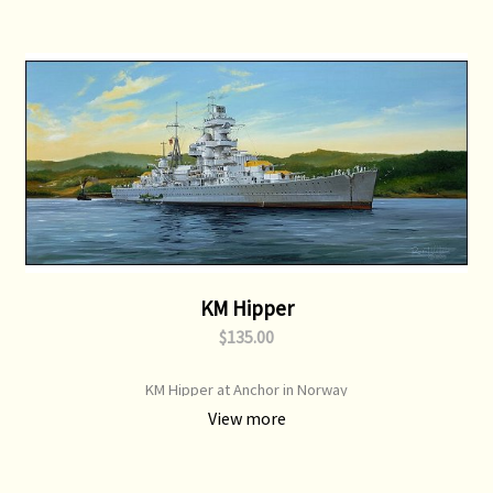
KM Hipper
$135.00
KM Hipper at Anchor in Norway
View more