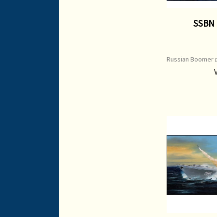
SSBN
Russian Boomer p
Type: Open Editi
x 450 mm Orig