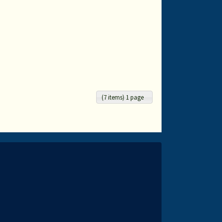
(7 items) 1 page