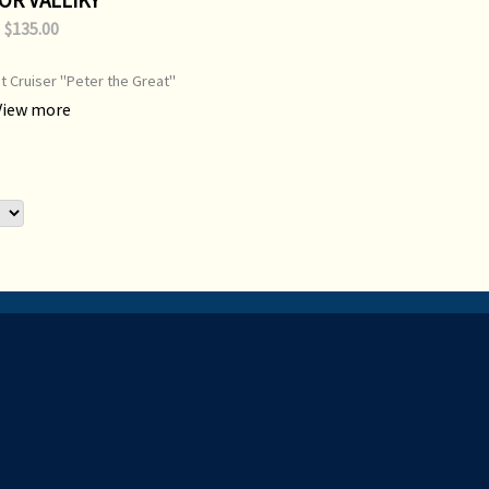
$135.00
t Cruiser "Peter the Great"
inin Peninsula, on her port
View more
on class SSBN. Print Type:
nt Image Size: 700 mm x 500
l Painting: Available