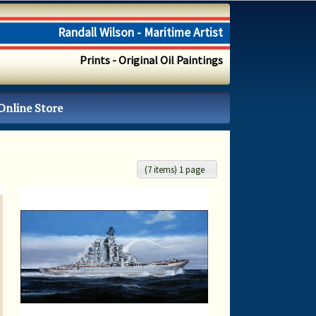
Randall Wilson - Maritime Artist
Prints - Original Oil Paintings
Online Store
(7 items) 1 page