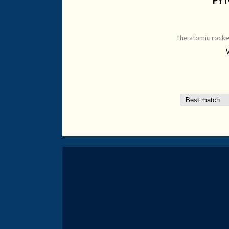
The atomic rocke
passing the Kall
side is a Typho
Open Edition Pri
mm Origina