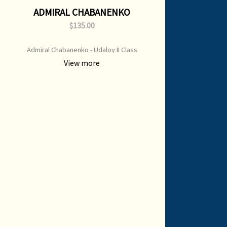
ADMIRAL CHABANENKO
$135.00
Admiral Chabanenko - Udaloy II Class
Destroyer Print Type: Open Edition Print
View more
Image Size: 700 mm x 500 mm Original
Painting: sold