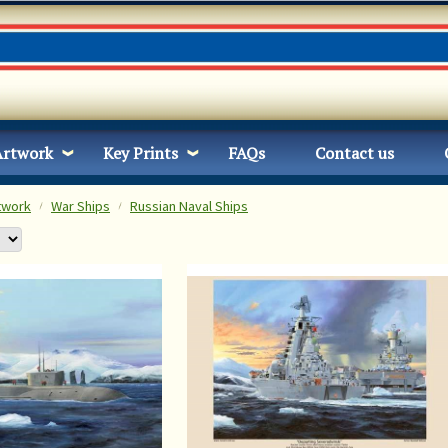
Artwork
Key Prints
FAQs
Contact us
twork
War Ships
Russian Naval Ships