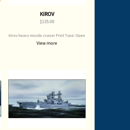
KIROV
$135.00
Kirov heavy missile cruiser Print Type: Open
Edition Print Image Size: 650 mm x 450 mm
View more
Original Painting: Available