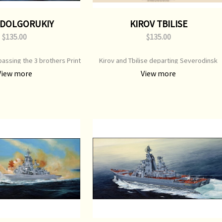
 DOLGORUKIY
KIROV TBILISE
$135.00
$135.00
assing the 3 brothers Print
Kirov and Tbilise departing Severodinsk
on Print Image Size: 650 mm
Print Type: Open Edition Print Image Size:
View more
View more
inal Painting: Available
700 mm x 550 mm Original Painting: Sold