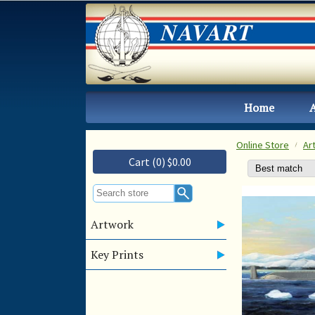
Home
Online Store
Ar
Cart (0) $0.00
Artwork
Key Prints