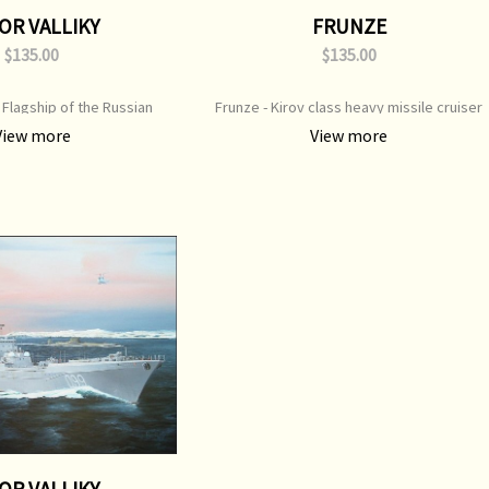
OR VALLIKY
FRUNZE
$135.00
$135.00
- Flagship of the Russian
Frunze - Kirov class heavy missile cruiser
int Type: Open Edition Print
Print Type: Open Edition Print Image Size:
View more
View more
50 mm x 450 mm Original
650 mm x 450 mm Original Painting: Sold
ting: Available
OR VALLIKY