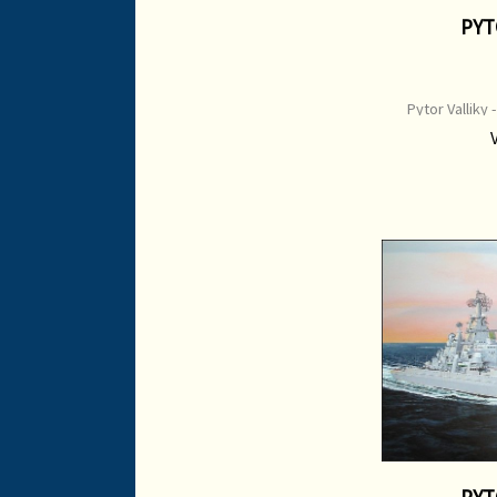
PYT
Pytor Valliky 
northern fleet Pr
Image Size: 6
Pain
PYT