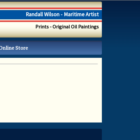
Randall Wilson - Maritime Artist
Prints - Original Oil Paintings
Online Store