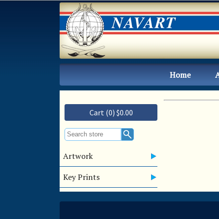
Home
Cart (0) $0.00
Artwork
Key Prints