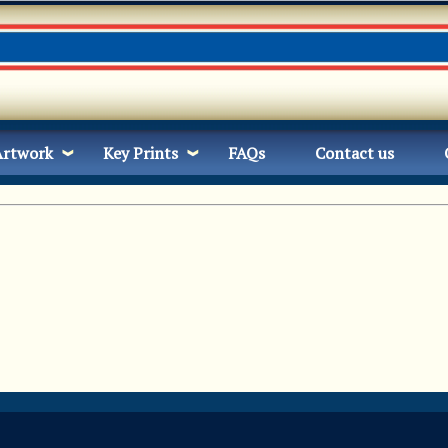
Artwork
Key Prints
FAQs
Contact us