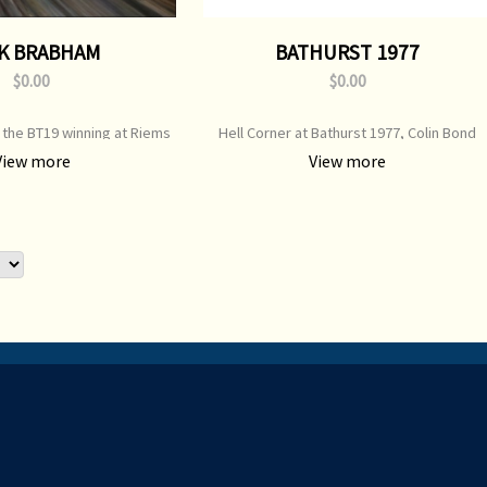
K BRABHAM
BATHURST 1977
$0.00
$0.00
 the BT19 winning at Riems
Hell Corner at Bathurst 1977, Colin Bond
or info re third-party print
takes Allan Moffat ** e-mail for info re third
View more
View more
availability
party print availability