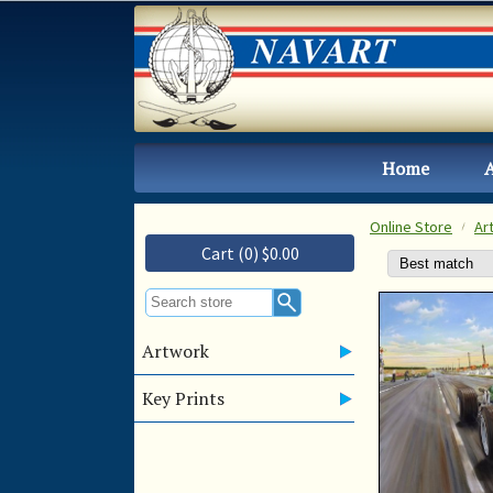
Home
Online Store
Ar
Cart (0) $0.00
Artwork
Key Prints