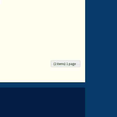
-
(2 items) 1 page