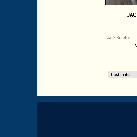
JAC
Jack Brabham in
1966 ** e-mail f