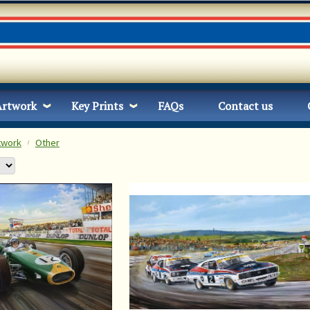
Artwork
Key Prints
FAQs
Contact us
twork
Other