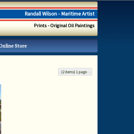
Randall Wilson - Maritime Artist
Prints - Original Oil Paintings
Online Store
(2 items) 1 page