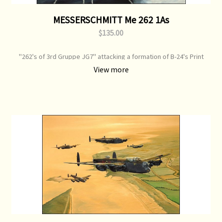
MESSERSCHMITT Me 262 1As
$135.00
"262's of 3rd Gruppe JG7" attacking a formation of B-24's Print
Type: Open Edition Print Image Size: 700 mm x 500 mm Original
View more
Painting: Sold