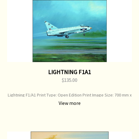
LIGHTNING F1A1
$135.00
Lightning F1/A1 Print Type: Open Edition Print Image Size: 700 mm x
500 mm Original Painting: Sold
View more