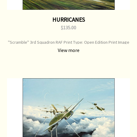
HURRICANES
$135.00
"Scramble" 3rd Squadron RAF Print Type: Open Edition Print Image
Size: 700 mm x 500 mm Original Painting: Sold
View more