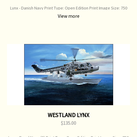
Lynx - Danish Navy Print Type: Open Edition Print Image Size: 750
mm x 360 mm Original Painting: Available
View more
WESTLAND LYNX
$135.00