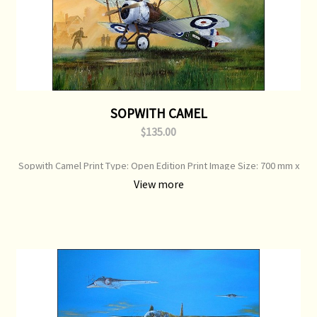
SOPWITH CAMEL
$135.00
Sopwith Camel Print Type: Open Edition Print Image Size: 700 mm x
500 mm Original Painting: Sold
View more