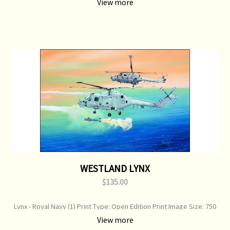
View more
WESTLAND LYNX
$135.00
Lynx - Royal Navy (1) Print Type: Open Edition Print Image Size: 750
mm x 360 mm Original Painting: Available
View more