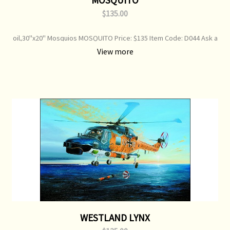
$135.00
oil,30"x20" Mosquios MOSQUITO Price: $135 Item Code: D044 Ask a
question about this product De Havilland Mosquito's - RAF Print
View more
Type: Open Edition Print Image Size: 750 mm x 360 mm Original
Painting: Sold
WESTLAND LYNX