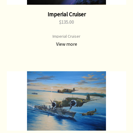
Imperial Cruiser
$135.00
Imperial Cruiser
View more