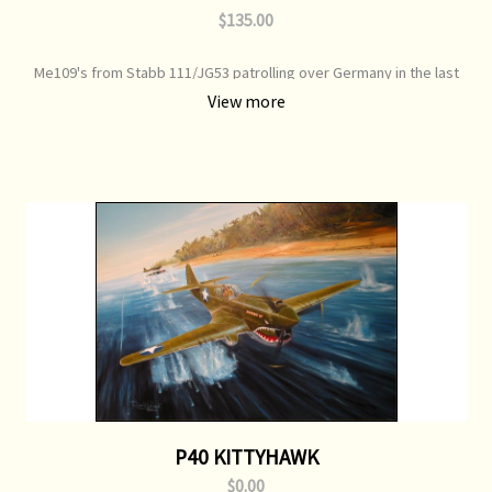
$135.00
Me109's from Stabb 111/JG53 patrolling over Germany in the last
days of WW2, piloted by Lt. Bernard Ernst Dieter April 1945 Print
View more
Type: Open Edition Print Image Size: 700 mm x 500 mm Original
Painting: Sold
P40 KITTYHAWK
$0.00