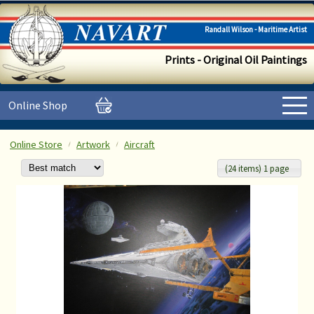
Randall Wilson - Maritime Artist
Prints - Original Oil Paintings
Online Shop
Online Store
Artwork
Aircraft
(24 items) 1 page