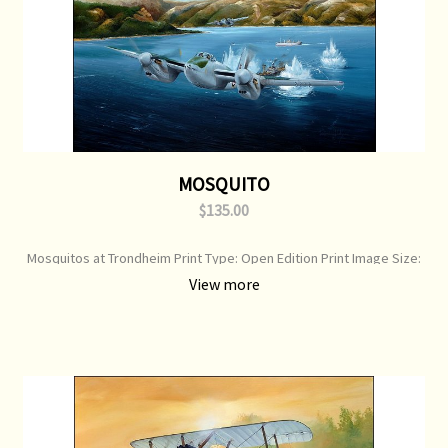
MOSQUITO
$135.00
Mosquitos at Trondheim Print Type: Open Edition Print Image Size:
700 mm x 500 mm Original Painting: Sold
View more