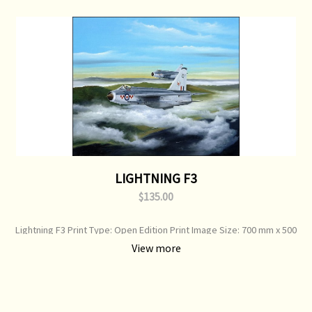
LIGHTNING F3
$135.00
Lightning F3 Print Type: Open Edition Print Image Size: 700 mm x 500
mm Original Painting: Sold
View more