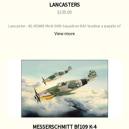
LANCASTERS
$135.00
Lancaster - B1 R5689 VN-N 50th Squadron RAF leading a gaggle of
Lanc's as they gain altitude to form up over the English coast. Print
View more
Type: Open Edition Print Image Size: 700 mm x 500 mm Original
Painting: Sold
MESSERSCHMITT Bf109 K-4