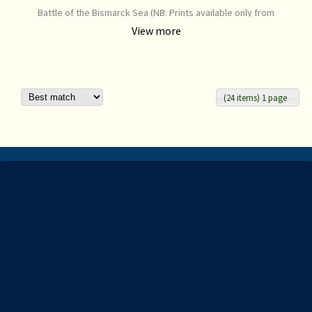
Battle of the Bismarck Sea (NB: Prints available only from
www.aarg.com.au) Email info@aarg.com.au to purchase this print
View more
from third party.
(24 items) 1 page