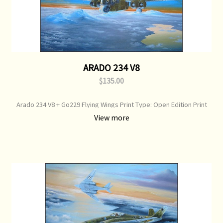
ARADO 234 V8
$135.00
Arado 234 V8 + Go229 Flying Wings Print Type: Open Edition Print
Image Size: 700 mm x 500 mm Original Painting: Available
View more