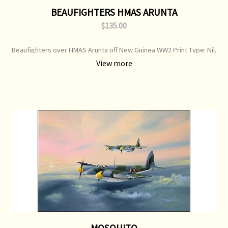
BEAUFIGHTERS HMAS ARUNTA
$135.00
Beaufighters over HMAS Arunta off New Guinea WW2 Print Type: Nil.
Image Size: 700 mm x 500 mm Original Painting: Available
View more
MOSQUITO