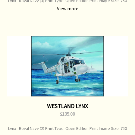
Lynx - Royal Navy (3) Print Type: Open Edition Print Image Size: 750
mm x 360 mm Original Painting: Sold
View more
WESTLAND LYNX
$135.00
Lynx - Royal Navy (2) Print Type: Open Edition Print Image Size: 750
mm x 360 mm Original Painting: Available