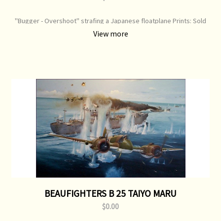
"Bugger - Overshoot" strafing a Japanese floatplane Prints: Sold
Original Painting: Sold
View more
BEAUFIGHTERS B 25 TAIYO MARU
$0.00