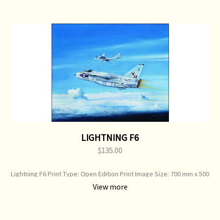
LIGHTNING F6
$135.00
Lightning F6 Print Type: Open Edition Print Image Size: 700 mm x 500
mm Original Painting: Sold
View more