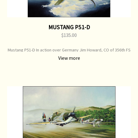
MUSTANG P51-D
$135.00
Mustang P51-D In action over Germany Jim Howard, CO of 356th FS
bags another bogey Print Type: Open Edition Print Image Size: 700
View more
mm x 500 mm Original Painting: Sold