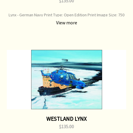
$135.00
Lynx - German Navy Print Type: Open Edition Print Image Size: 750
mm x 360 mm Original Painting: Available
View more
WESTLAND LYNX
$135.00