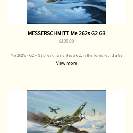
MESSERSCHMITT Me 262s G2 G3
$135.00
Me 262's - G2 + G3 breaking right is a G2, in the foreground a G3
Print Type: Open Edition Print Image Size: 700 mm x 500 mm Original
View more
Painting: Available