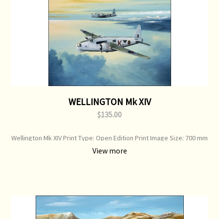
WELLINGTON Mk XIV
$135.00
Wellington Mk XIV Print Type: Open Edition Print Image Size: 700 mm
x 500 mm Original Painting: Sold
View more