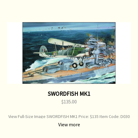
SWORDFISH MK1
$135.00
View Full-Size Image SWORDFISH MK1 Price: $135 Item Code: D030
Ask a question about this product Fairey Swordfish over Bismarck
View more
Print Type: Open Edition Print Image Size: 750 mm x 360 mm Original
Painting: Available