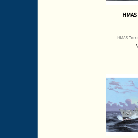
HMAS 
HMAS Torre