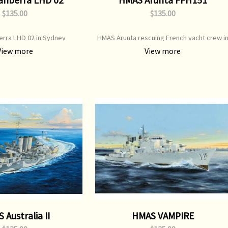
$135.00
$135.00
rra LHD 02 in Sydney
HMAS Arunta rescuing French yacht crew i
Great Southern Ocean
View more
View more
 Australia II
HMAS VAMPIRE