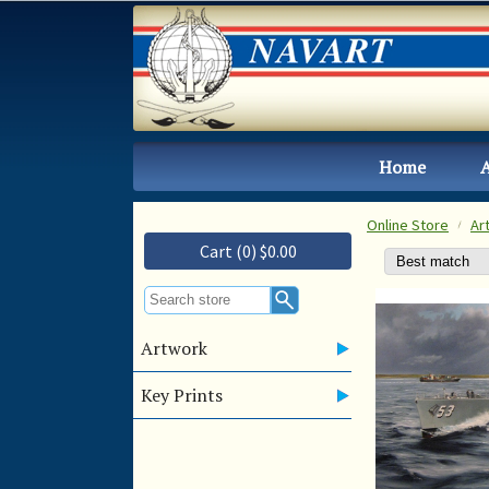
Home
Online Store
Ar
Cart (0) $0.00
Artwork
Key Prints