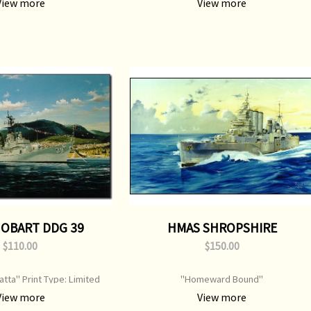
View more
View more
500 mm Original Painting:
Original Painting: Sold
Available
OBART DDG 39
HMAS SHROPSHIRE
$110.00
$150.00
tta" Print Type: Limited
"Homeward Bound"
mage Size: 750 mm x 520 mm
View more
View more
al Painting: Sold