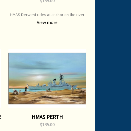
$135.00
HMAS Derwent rides at anchor on the river
m
Derwent Print Type: Open Edition Print
View more
Image Size: 700 mm x 500 mm Original
Painting: Sold
E
HMAS PERTH
$135.00