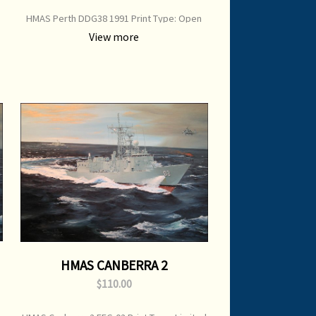
HMAS Perth DDG38 1991 Print Type: Open
0
Edition Print Image Size: 700 mm x 500 mm
View more
Original Painting: Sold
HMAS CANBERRA 2
$110.00