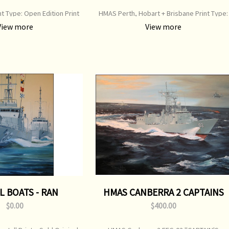
int Type: Open Edition Print
HMAS Perth, Hobart + Brisbane Print Type:
00 mm x 500 mm Original
Open Edition Print Image Size: 750 mm x 36
View more
View more
ainting: Sold
mm Original Painting: Sold
L BOATS - RAN
HMAS CANBERRA 2 CAPTAINS
EDITION
$0.00
$400.00