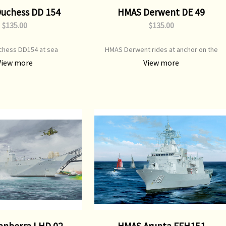
uchess DD 154
HMAS Derwent DE 49
$135.00
$135.00
hess DD154 at sea
HMAS Derwent rides at anchor on the
Derwent River , Hobart
View more
View more
anberra LHD 02
HMAS Arunta FFH151