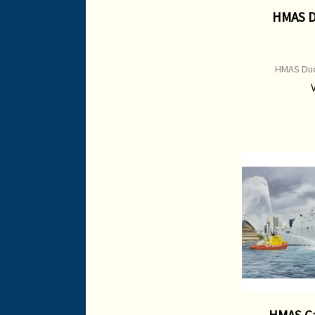
HMAS D
HMAS Duc
HMAS C