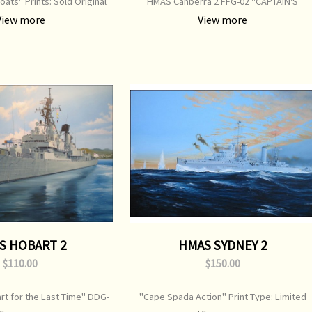
oats" Prints: Sold Original
HMAS Canberra 2 FFG-02 "CAPTAIN'S
ainting: Sold
EDITION" Print Signed by 5 Officers Print
View more
View more
Type: Limited Edition Print Image Size: 710
mm x 500 mm Original Painting: Available
S HOBART 2
HMAS SYDNEY 2
$110.00
$150.00
rt for the Last Time" DDG-
"Cape Spada Action" Print Type: Limited
Limited Edition Print Image
Edition Print Image Size: 750 mm x 520 mm