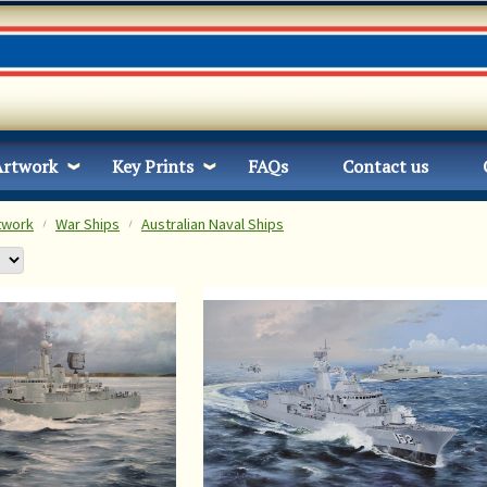
Artwork
Key Prints
FAQs
Contact us
twork
War Ships
Australian Naval Ships