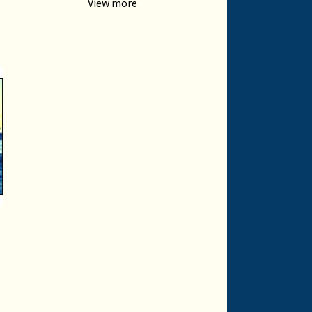
View more