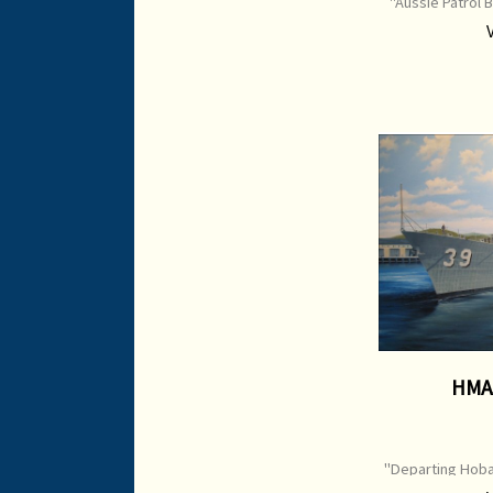
"Aussie Patrol B
P
HMA
"Departing Hoba
39 Print Type: 