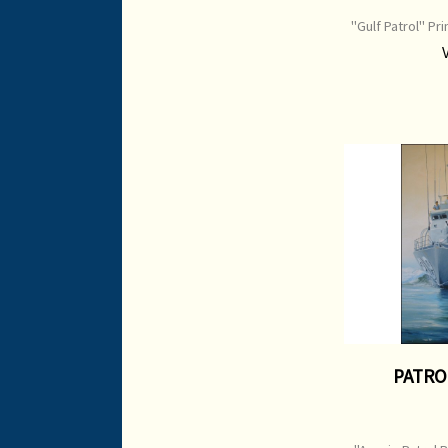
"Gulf Patrol" Pr
Image Size: 7
P
PATRO