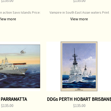
$135.00
$135.00
in action Savo Islands Price:
Vampire in South East Asian waters Print
e: D0XX Print Type: Open
Type: Open Edition Print Image Size: 700 m
View more
View more
mage Size: 700 mm x 500 mm
x 500 mm Original Painting: Sold
 PARRAMATTA
DDGs PERTH HOBART BRISBAN
$135.00
$135.00