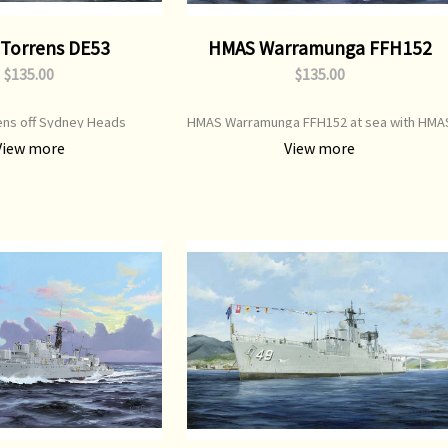
Torrens DE53
HMAS Warramunga FFH152
$135.00
$135.00
ns off Sydney Heads
HMAS Warramunga FFH152 at sea with HMA
Parramatta
View more
View more