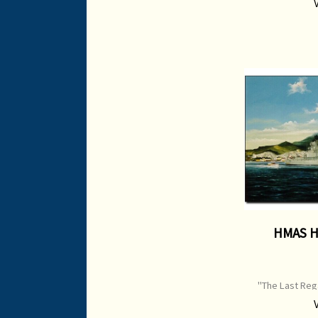
Size: 710 mm x 
HMAS H
"The Last Rega
Edition Print I
Origin