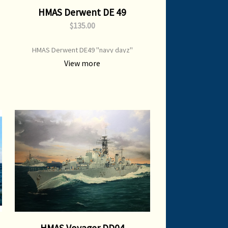
HMAS Derwent DE 49
$135.00
HMAS Derwent DE49 "navy dayz"
View more
HMAS Voyager DD04