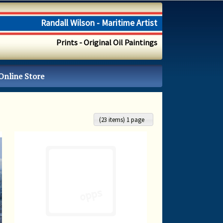
Randall Wilson - Maritime Artist
Prints - Original Oil Paintings
Online Store
(23 items) 1 page