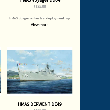
$135.00
n
HMAS Voyger on her last deployment "up
top " in company with Vampire .1963
View more
HMAS DERWENT DE49