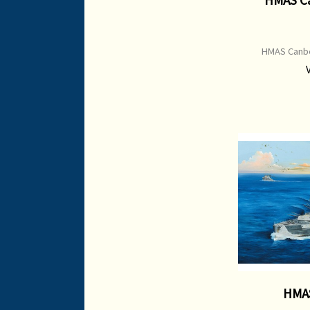
HMAS Canbe
HMAS