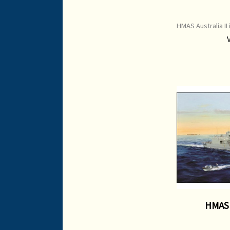
HMAS Australia II 
$135 Item Cod
Edition Print I
HMAS