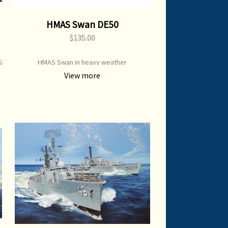
HMAS Swan DE50
$135.00
S
HMAS Swan in heavy weather
View more