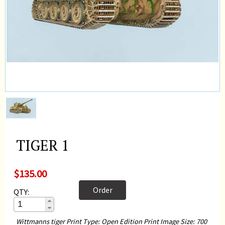
TIGER 1
$135.00
Order
QTY:
Wittmanns tiger Print Type: Open Edition Print Image Size: 700