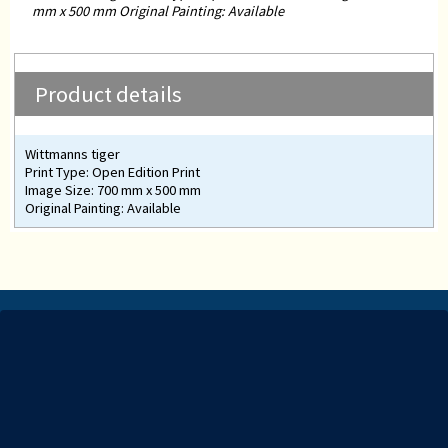
mm x 500 mm Original Painting: Available
Product details
Wittmanns tiger
Print Type: Open Edition Print
Image Size: 700 mm x 500 mm
Original Painting: Available