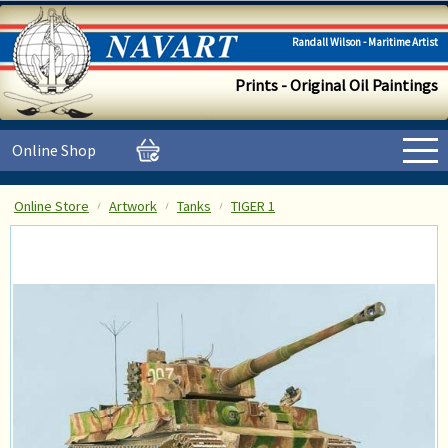
Randall Wilson - Maritime Artist
Prints - Original Oil Paintings
Online Shop
Online Store
Artwork
Tanks
TIGER 1