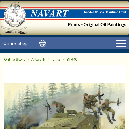
Randall Wilson - Maritime Artist
Prints - Original Oil Paintings
Online Shop
Online Store
Artwork
Tanks
BTR40