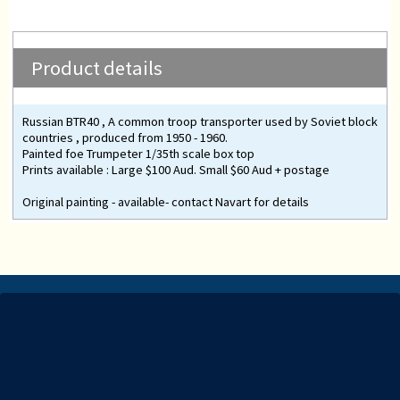
Product details
Russian BTR40 , A common troop transporter used by Soviet block
countries , produced from 1950 - 1960.
Painted foe Trumpeter 1/35th scale box top
Prints available : Large $100 Aud. Small $60 Aud + postage
Original painting - available- contact Navart for details