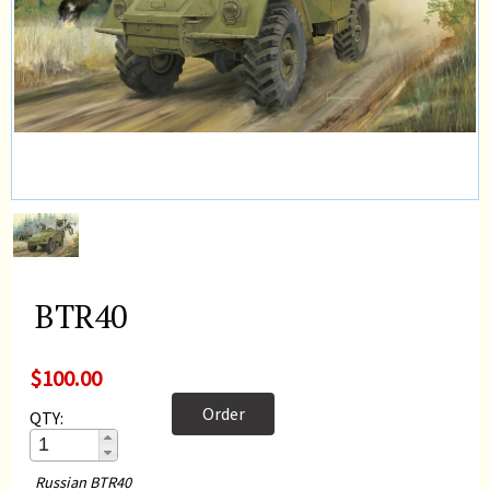
BTR40
$100.00
Order
QTY:
Russian BTR40