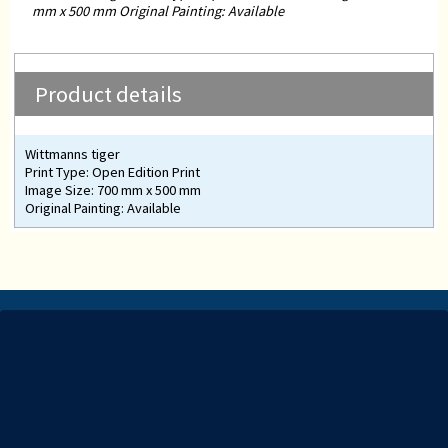
mm x 500 mm Original Painting: Available
Product details
Wittmanns tiger
Print Type: Open Edition Print
Image Size: 700 mm x 500 mm
Original Painting: Available