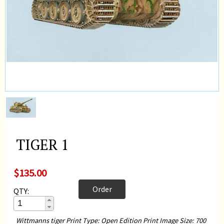
TIGER 1
$135.00
Order
QTY:
Wittmanns tiger Print Type: Open Edition Print Image Size: 700