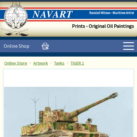
Randall Wilson - Maritime Artist
Prints - Original Oil Paintings
Online Shop
Online Store
Artwork
Tanks
TIGER 1