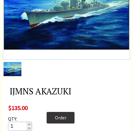
IJMNS AKAZUKI
$135.00
Order
QTY: