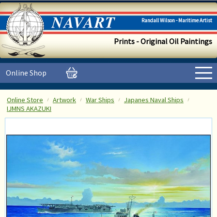
Randall Wilson - Maritime Artist
Prints - Original Oil Paintings
Online Shop
Online Store
Artwork
War Ships
Japanes Naval Ships
IJMNS AKAZUKI