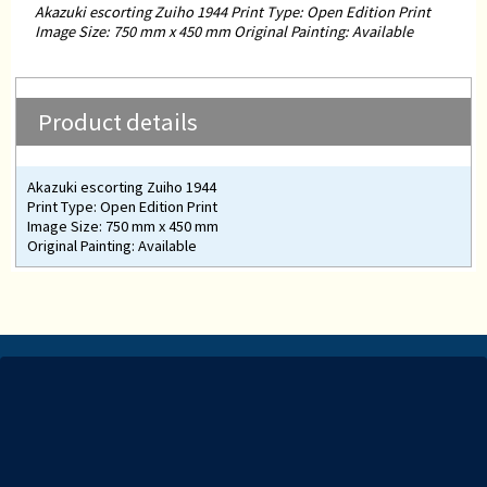
Akazuki escorting Zuiho 1944 Print Type: Open Edition Print
Image Size: 750 mm x 450 mm Original Painting: Available
Product details
Akazuki escorting Zuiho 1944
Print Type: Open Edition Print
Image Size: 750 mm x 450 mm
Original Painting: Available