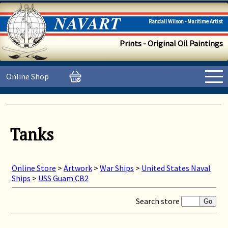
Randall Wilson - Maritime Artist
Prints - Original Oil Paintings
Online Shop
Tanks
Online Store
>
Artwork
>
War Ships
>
United States Naval
Ships
>
USS Guam CB2
Search store