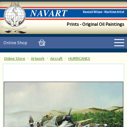
Randall Wilson - Maritime Artist
Prints - Original Oil Paintings
Online Shop
Online Store
Artwork
Aircraft
HURRICANES