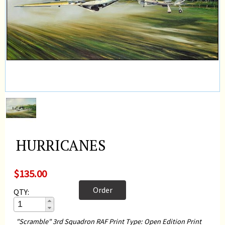
HURRICANES
$135.00
Order
QTY:
"Scramble" 3rd Squadron RAF Print Type: Open Edition Print