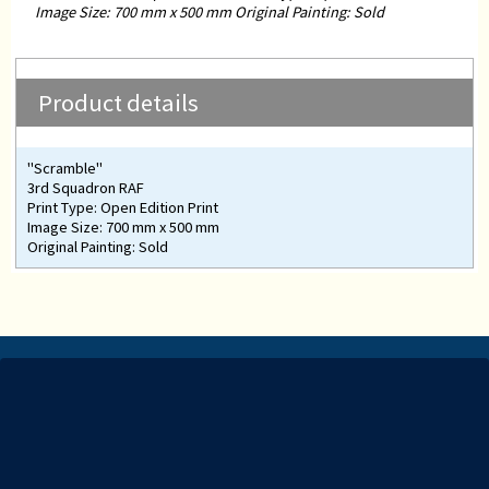
Image Size: 700 mm x 500 mm Original Painting: Sold
Product details
"Scramble"
3rd Squadron RAF
Print Type: Open Edition Print
Image Size: 700 mm x 500 mm
Original Painting: Sold