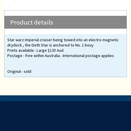
Product details
Star warz Imperial cruiser being towed into an electro magnetic
drydock , the Deth Star is anchored to No. 1 bouy
Prints available : Large $135 Aud.
Postage - free within Australia . International postage applies
Original - sold