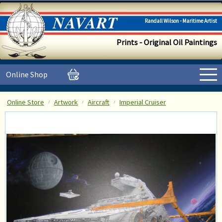
Randall Wilson - Maritime Artist
Prints - Original Oil Paintings
Online Shop
Online Store
Artwork
Aircraft
Imperial Cruiser