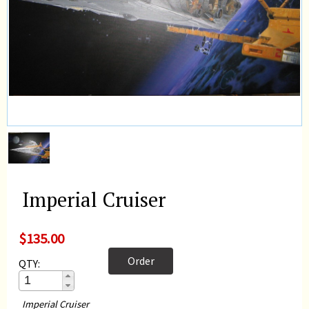
Imperial Cruiser
$135.00
Order
QTY:
Imperial Cruiser