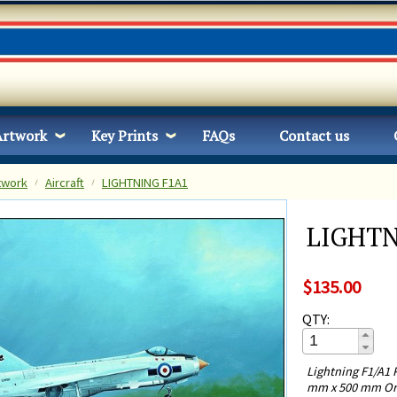
Artwork
Key Prints
FAQs
Contact us
twork
Aircraft
LIGHTNING F1A1
LIGHTN
$135.00
QTY:
Lightning F1/A1 
mm x 500 mm Ori