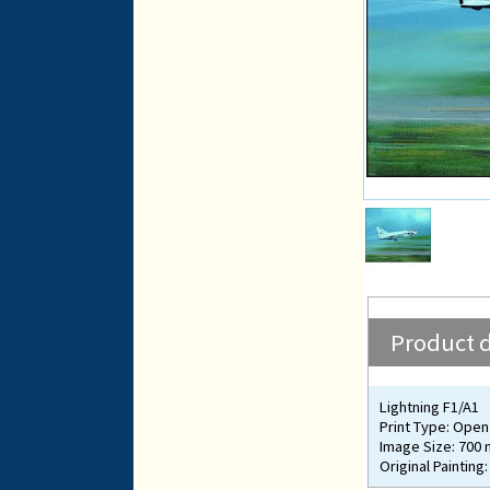
Product d
Lightning F1/A1
Print Type: Open 
Image Size: 700
Original Painting: