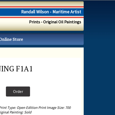
Randall Wilson - Maritime Artist
Prints - Original Oil Paintings
Online Store
ING F1A1
Order
Print Type: Open Edition Print Image Size: 700
ginal Painting: Sold