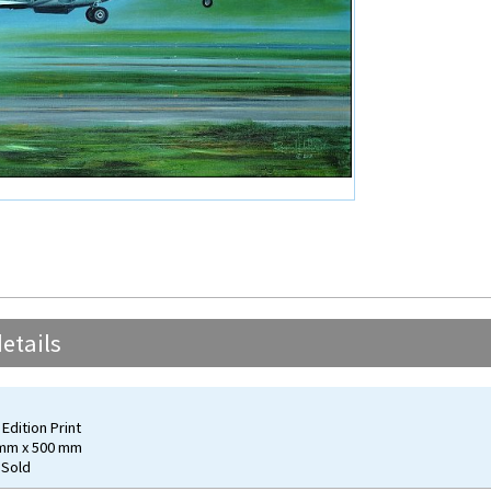
etails
Edition Print
 mm x 500 mm
 Sold