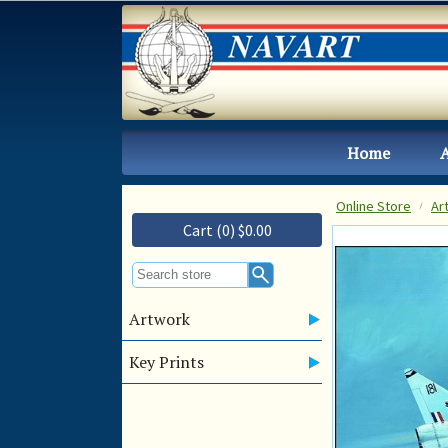
Home
Online Store
Ar
Cart (0) $0.00
Artwork
Key Prints