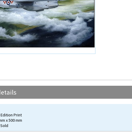
etails
Edition Print
 mm x 500 mm
 Sold