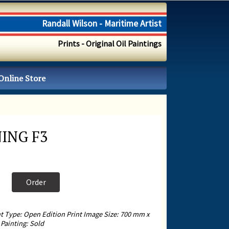
Randall Wilson - Maritime Artist
Prints - Original Oil Paintings
Online Store
ING F3
Order
nt Type: Open Edition Print Image Size: 700 mm x
Painting: Sold