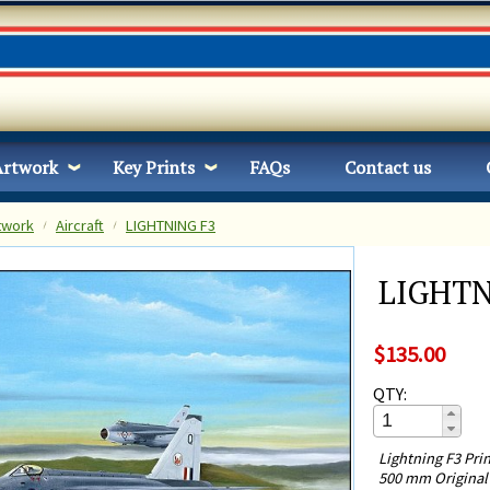
Artwork
Key Prints
FAQs
Contact us
twork
Aircraft
LIGHTNING F3
LIGHTN
$135.00
QTY:
Lightning F3 Pri
500 mm Original 