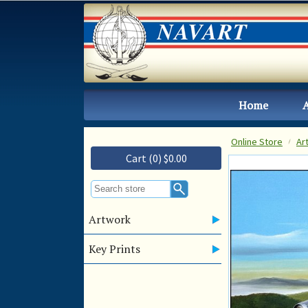
Home
Online Store
Ar
Cart (0) $0.00
Artwork
Key Prints