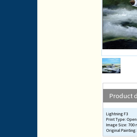
Product d
Lightning F3
Print Type: Open 
Image Size: 700
Original Painting: