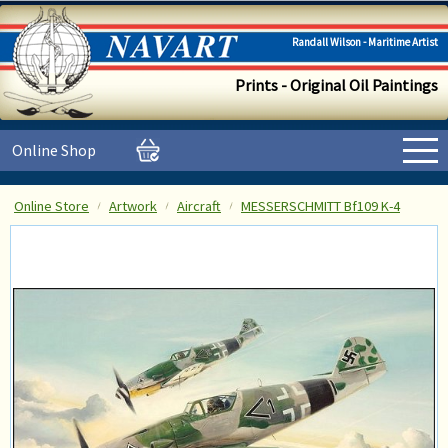
Randall Wilson - Maritime Artist
Prints - Original Oil Paintings
Online Shop
Online Store
Artwork
Aircraft
MESSERSCHMITT Bf109 K-4