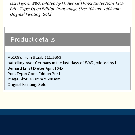
last days of WW2, piloted by Lt. Bernard Ernst Dieter April 1945
Print Type: Open Edition Print Image Size: 700 mm x 500 mm
Original Painting: Sold
Product details
Me109's from Stabb 111/JG53
patrolling over Germany in the last days of WW2, piloted by Lt.
Bernard Ernst Dieter April 1945
Print Type: Open Edition Print
Image Size: 700 mm x 500 mm
Original Painting: Sold