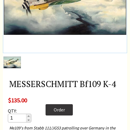
MESSERSCHMITT Bf109 K-4
$135.00
Order
QTY:
Me109's from Stabb 111/JG53 patrolling over Germany in the