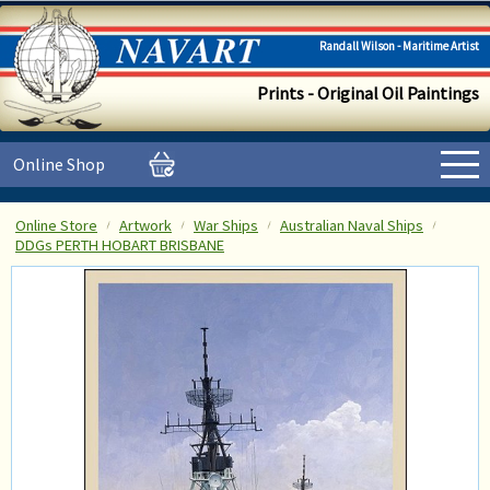
Randall Wilson - Maritime Artist
Prints - Original Oil Paintings
Online Shop
Online Store
Artwork
War Ships
Australian Naval Ships
DDGs PERTH HOBART BRISBANE