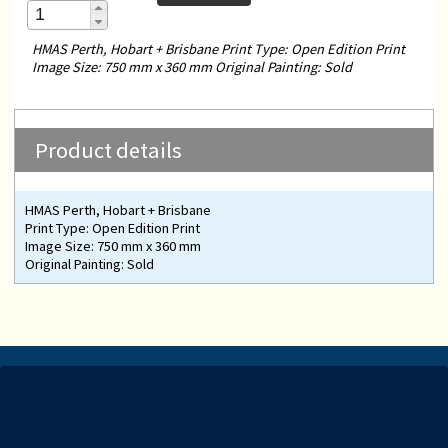
HMAS Perth, Hobart + Brisbane Print Type: Open Edition Print
Image Size: 750 mm x 360 mm Original Painting: Sold
Product details
HMAS Perth, Hobart + Brisbane
Print Type: Open Edition Print
Image Size: 750 mm x 360 mm
Original Painting: Sold