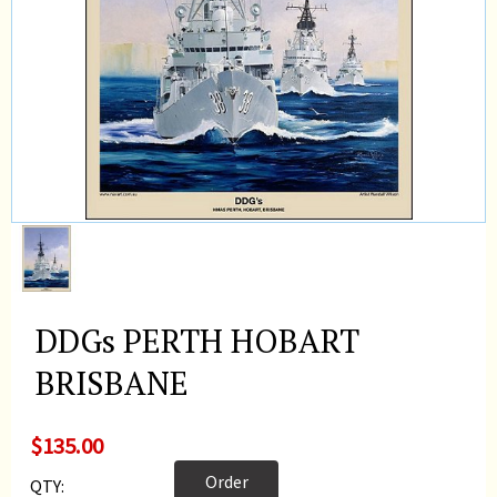
DDGs PERTH HOBART
BRISBANE
$135.00
Order
QTY: