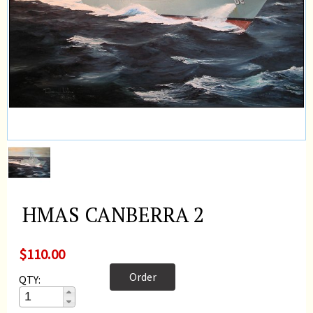
HMAS CANBERRA 2
$110.00
Order
QTY: