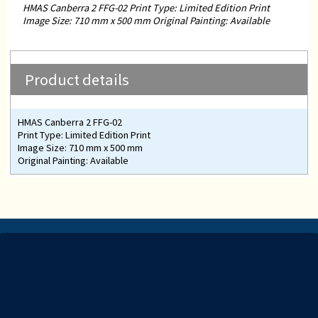
HMAS Canberra 2 FFG-02 Print Type: Limited Edition Print
Image Size: 710 mm x 500 mm Original Painting: Available
Product details
HMAS Canberra 2 FFG-02
Print Type: Limited Edition Print
Image Size: 710 mm x 500 mm
Original Painting: Available