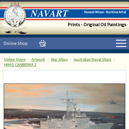
Randall Wilson - Maritime Artist
Prints - Original Oil Paintings
Online Shop
Online Store
Artwork
War Ships
Australian Naval Ships
HMAS CANBERRA 2