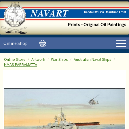
Randall Wilson - Maritime Artist
Prints - Original Oil Paintings
Online Shop
Online Store
Artwork
War Ships
Australian Naval Ships
HMAS PARRAMATTA