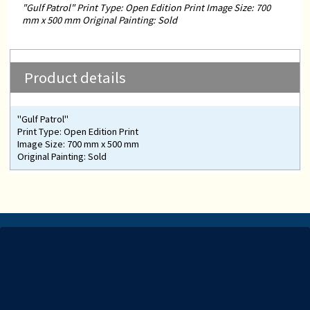
"Gulf Patrol" Print Type: Open Edition Print Image Size: 700
mm x 500 mm Original Painting: Sold
Product details
"Gulf Patrol"
Print Type: Open Edition Print
Image Size: 700 mm x 500 mm
Original Painting: Sold