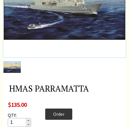
HMAS PARRAMATTA
$135.00
Order
QTY: