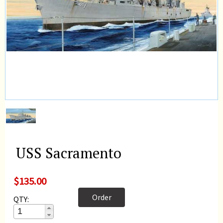
USS Sacramento
$135.00
Order
QTY: