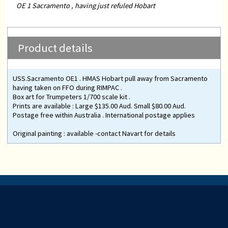
OE 1 Sacramento , having just refuled Hobart
Product details
USS.Sacramento OE1 . HMAS Hobart pull away from Sacramento
having taken on FFO during RIMPAC .
Box art for Trumpeters 1/700 scale kit .
Prints are available : Large $135.00 Aud. Small $80.00 Aud.
Postage free within Australia . International postage applies
Original painting : available -contact Navart for details