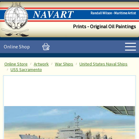
Randall Wilson - Maritime Artist
Prints - Original Oil Paintings
Online Shop
Online Store
Artwork
War Ships
United States Naval Ships
USS Sacramento