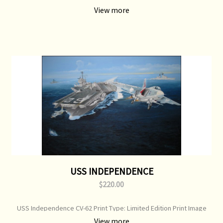
USS Massachusetts & USS North Carolina Print Type: Open Edition
View more
Print Image Size: 700 mm x 500 mm Original Painting: Available
USS INDEPENDENCE
$220.00
USS Independence CV-62 Print Type: Limited Edition Print Image
Size: 750 mm x 520 mm Original Painting: Sold
View more