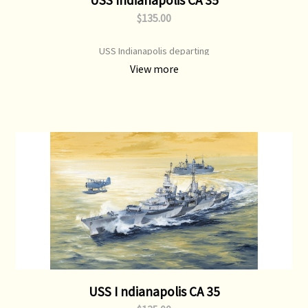
$135.00
USS Indianapolis departing
View more
USS I ndianapolis CA 35