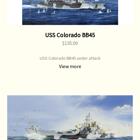
USS Colorado BB45
$135.00
USS Colorado BB45 under attack
View more