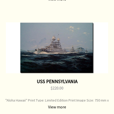
USS PENNSYLVANIA
$220.00
"Aloha Hawaii" Print Type: Limited Edition Print Image Size: 750 mm x
520 mm Original Painting: Sold
View more