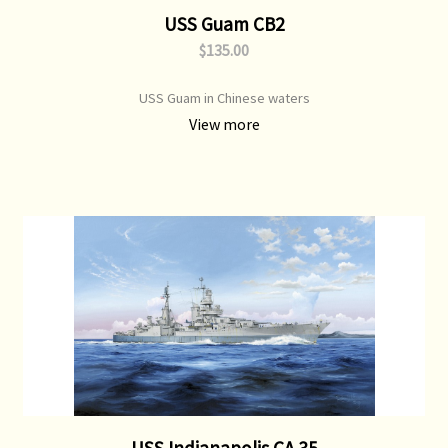
USS Guam CB2
$135.00
USS Guam in Chinese waters
View more
USS Indianapolis CA 35