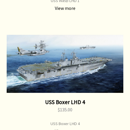
USS Wasp LHD 1
View more
USS Boxer LHD 4
$135.00
USS Boxer LHD 4