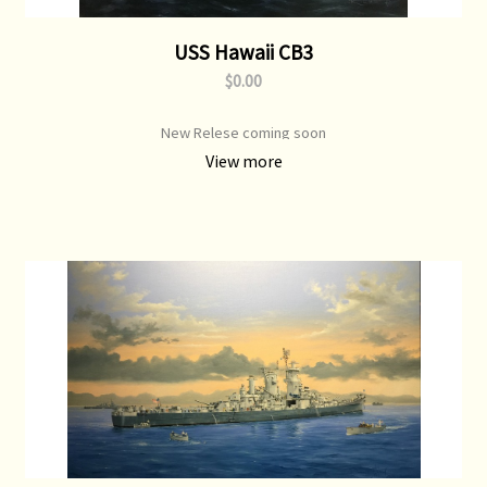
USS Hawaii CB3
$0.00
New Relese coming soon
View more