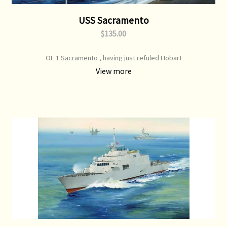
USS Sacramento
$135.00
OE 1 Sacramento , having just refuled Hobart
View more