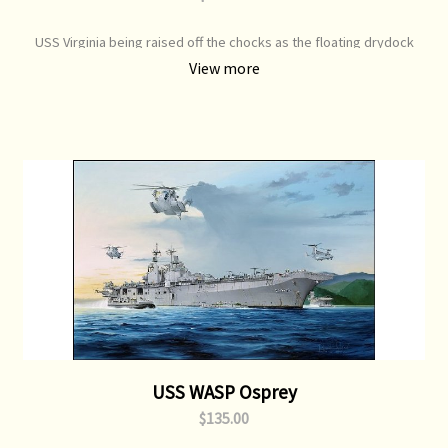
USS Virginia being raised off the chocks as the floating drydock
lowers itself to the sea. Print Type: Open Edition Print Image Size:
View more
700 mm x 450 mm Original Painting: Available
USS WASP Osprey
$135.00