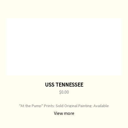
USS TENNESSEE
$0.00
"At the Pump" Prints: Sold Original Painting: Available
View more