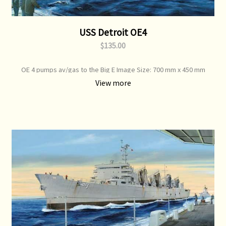
USS Detroit OE4
$135.00
OE 4 pumps av/gas to the Big E Image Size: 700 mm x 450 mm
View more