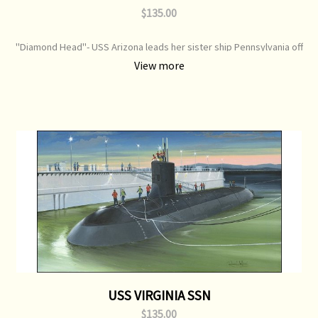
$135.00
"Diamond Head"- USS Arizona leads her sister ship Pennsylvania off
Hawaii Nov 1941 Print Type: Open Edition Print Image Size: 700 mm x
View more
320 mm Original Painting: Available
USS VIRGINIA SSN
$135.00