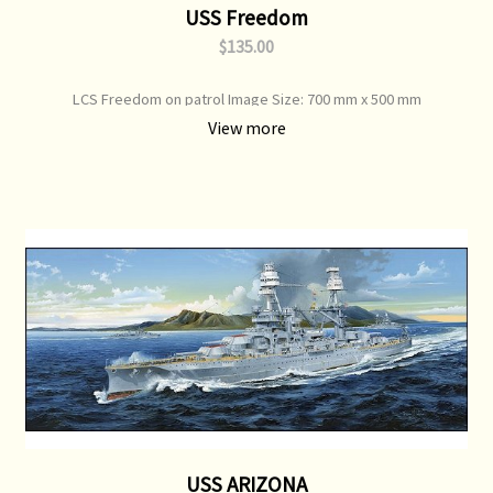
USS Freedom
$135.00
LCS Freedom on patrol Image Size: 700 mm x 500 mm
View more
USS ARIZONA