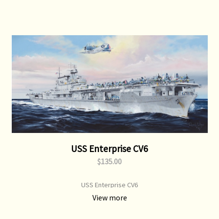
USS Enterprise CV6
$135.00
USS Enterprise CV6
View more