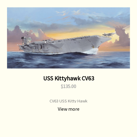
USS Kittyhawk CV63
$135.00
CV63 USS Kitty Hawk
View more