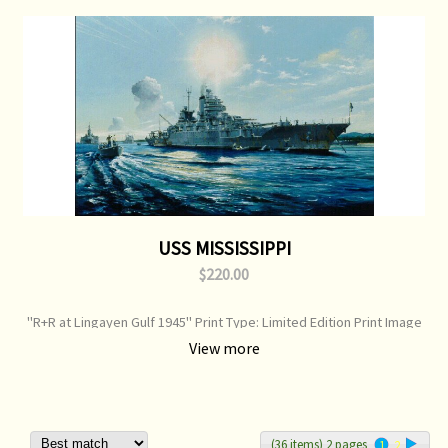
USS MISSISSIPPI
$220.00
"R+R at Lingayen Gulf 1945" Print Type: Limited Edition Print Image
Size: 750 mm x 520 mm Original Painting: Sold
View more
(36 items) 2 pages
1
2