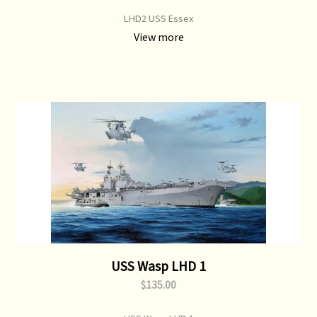
LHD2 USS Essex
View more
USS Wasp LHD 1
$135.00