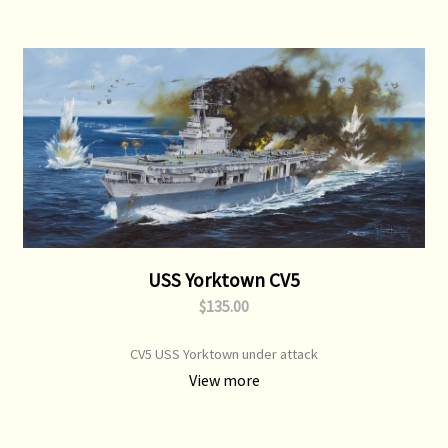
USS Yorktown CV5
$135.00
CV5 USS Yorktown under attack
View more