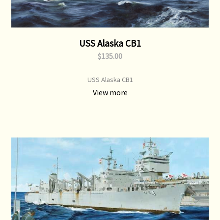
USS Alaska CB1
$135.00
USS Alaska CB1
View more