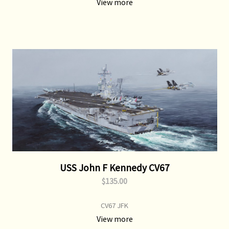
View more
USS John F Kennedy CV67
$135.00
CV67 JFK
View more