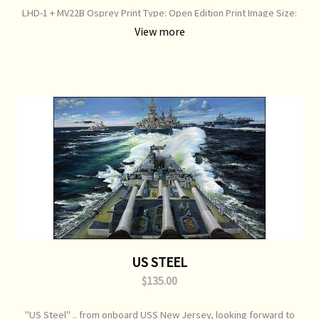
LHD-1 + MV22B Osprey Print Type: Open Edition Print Image Size:
800 mm x 500 mm Original Painting: Available
View more
US STEEL
$135.00
"US Steel" .. from onboard USS New Jersey, looking forward to