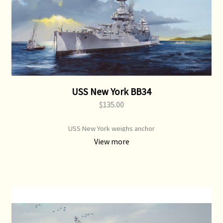
USS New York BB34
$135.00
USS New York weighs anchor
View more