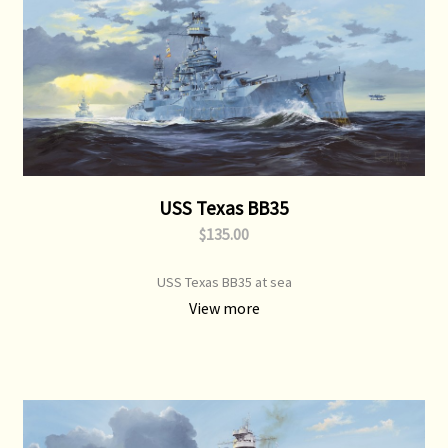
USS Texas BB35
$135.00
USS Texas BB35 at sea
View more