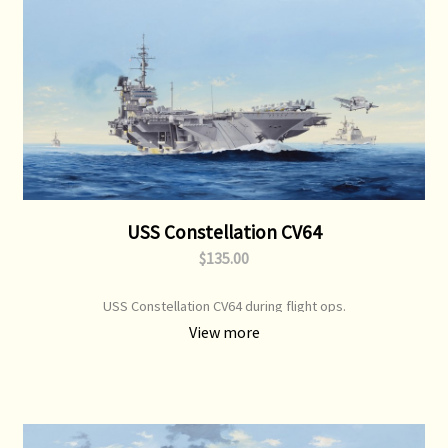
USS Constellation CV64
$135.00
USS Constellation CV64 during flight ops.
View more