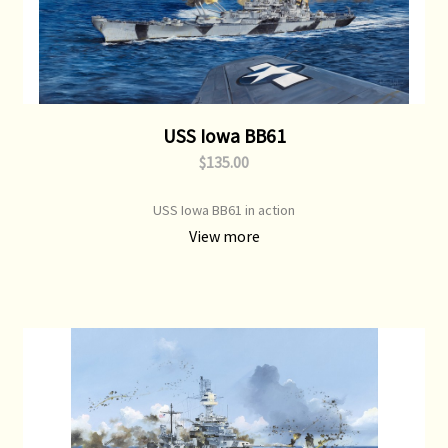
USS Iowa BB61
$135.00
USS Iowa BB61 in action
View more