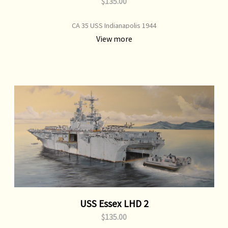
$135.00
CA 35 USS Indianapolis 1944
View more
USS Essex LHD 2
$135.00