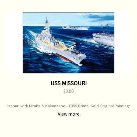
USS MISSOURI
$0.00
issouri with Nimitz & Kalamazoo - 1989 Prints: Sold Original Painting:
Available
View more