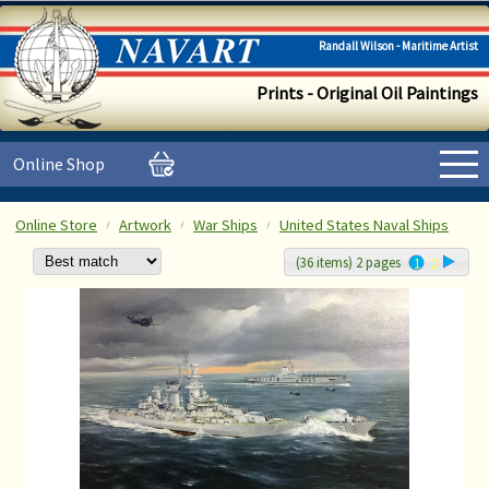
Randall Wilson - Maritime Artist
Prints - Original Oil Paintings
Online Shop
Online Store
Artwork
War Ships
United States Naval Ships
(36 items) 2 pages
1
2