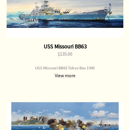
USS Missouri BB63
$135.00
USS Missouri BB63 Tokyo Bay 1945
View more