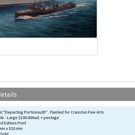
etails
"Departing Portsmouth" . Painted for Cranston Fine Arts
ble - Large $100.00Aud. + postage
ed Edition Print
 mm x 520 mm
 Sold