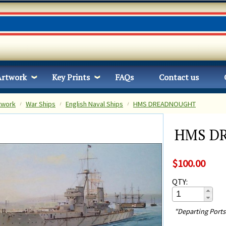
Artwork
Key Prints
FAQs
Contact us
twork
War Ships
English Naval Ships
HMS DREADNOUGHT
HMS D
$100.00
QTY:
"Departing Port