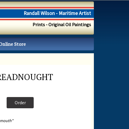
Randall Wilson - Maritime Artist
Prints - Original Oil Paintings
Online Store
READNOUGHT
Order
smouth"