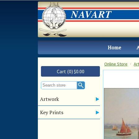
Home
Online Store
Ar
Cart (0) $0.00
Artwork
Key Prints