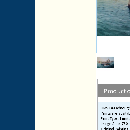
Product d
HMS Dreadnought 
Prints are availa
Print Type: Limit
Image Size: 750
Original Painting: