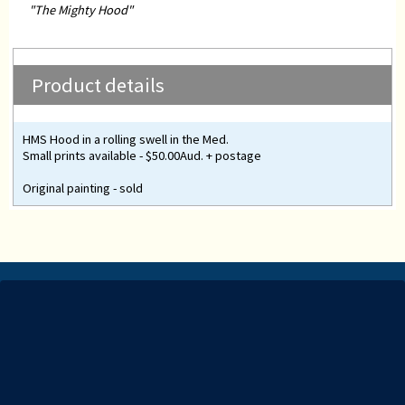
"The Mighty Hood"
Product details
HMS Hood in a rolling swell in the Med.
Small prints available - $50.00Aud. + postage
Original painting - sold