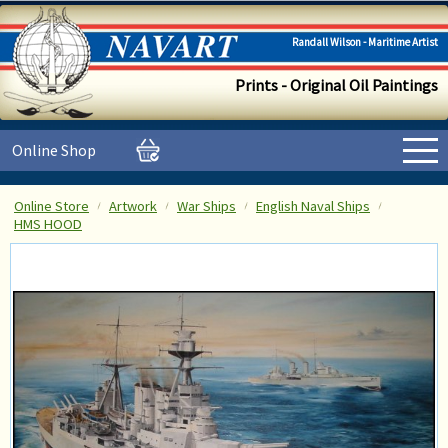
Randall Wilson - Maritime Artist
Prints - Original Oil Paintings
Online Shop
Online Store
Artwork
War Ships
English Naval Ships
HMS HOOD