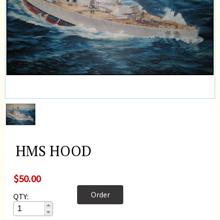
HMS HOOD
$50.00
Order
QTY: