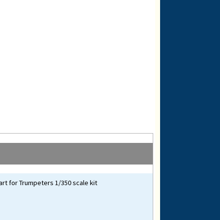
art for Trumpeters 1/350 scale kit