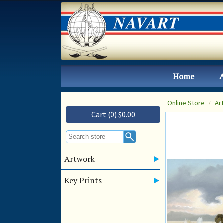
Home
Online Store
Ar
Cart (0) $0.00
Artwork
Key Prints