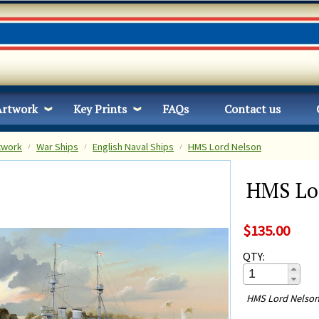
Artwork
Key Prints
FAQs
Contact us
twork
War Ships
English Naval Ships
HMS Lord Nelson
HMS Lo
$135.00
QTY:
HMS Lord Nelson