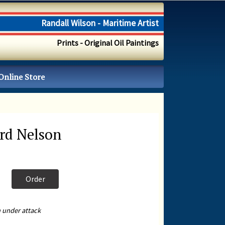
Randall Wilson - Maritime Artist
Prints - Original Oil Paintings
Online Store
rd Nelson
Order
 under attack