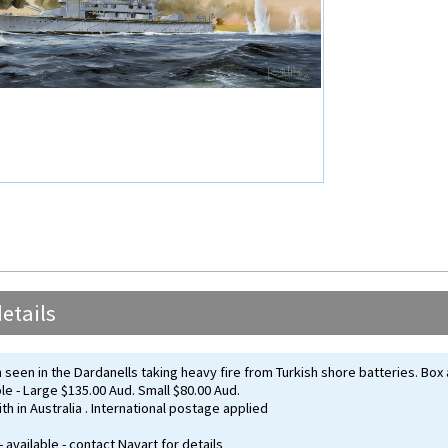
etails
seen in the Dardanells taking heavy fire from Turkish shore batteries. Box 
ble - Large $135.00 Aud. Small $80.00 Aud.
th in Australia . International postage applied
- available - contact Navart for details