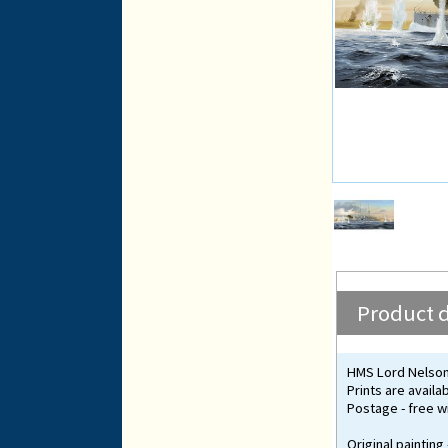
Product d
HMS Lord Nelson 
Prints are availa
Postage - free wi
Original painting 