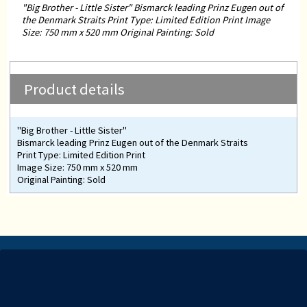
"Big Brother - Little Sister" Bismarck leading Prinz Eugen out of
the Denmark Straits Print Type: Limited Edition Print Image
Size: 750 mm x 520 mm Original Painting: Sold
Product details
"Big Brother - Little Sister"
Bismarck leading Prinz Eugen out of the Denmark Straits
Print Type: Limited Edition Print
Image Size: 750 mm x 520 mm
Original Painting: Sold