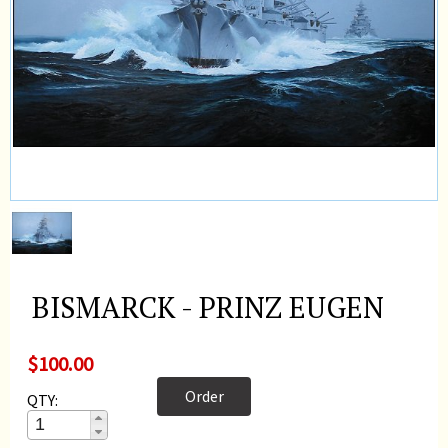
BISMARCK - PRINZ EUGEN
$100.00
Order
QTY: