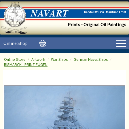
Randall Wilson - Maritime Artist
Prints - Original Oil Paintings
Online Shop
Online Store
Artwork
War Ships
German Naval Ships
BISMARCK - PRINZ EUGEN