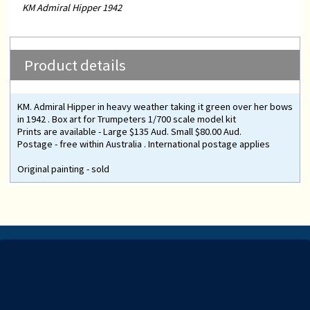
KM Admiral Hipper 1942
Product details
KM. Admiral Hipper in heavy weather taking it green over her bows
in 1942 . Box art for Trumpeters 1/700 scale model kit
Prints are available - Large $135 Aud. Small $80.00 Aud.
Postage - free within Australia . International postage applies
Original painting - sold