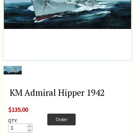
KM Admiral Hipper 1942
$135.00
Order
QTY: