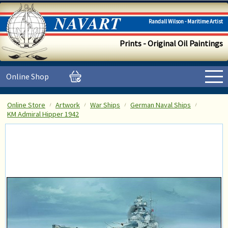
Randall Wilson - Maritime Artist
Prints - Original Oil Paintings
Online Shop
Online Store
Artwork
War Ships
German Naval Ships
KM Admiral Hipper 1942