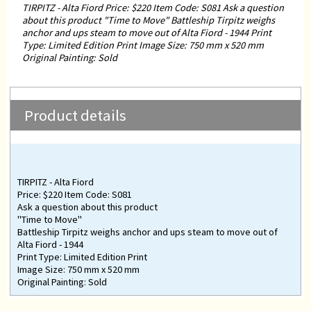
TIRPITZ - Alta Fiord Price: $220 Item Code: S081 Ask a question
about this product "Time to Move" Battleship Tirpitz weighs
anchor and ups steam to move out of Alta Fiord - 1944 Print
Type: Limited Edition Print Image Size: 750 mm x 520 mm
Original Painting: Sold
Product details
TIRPITZ - Alta Fiord
Price: $220 Item Code: S081
Ask a question about this product
"Time to Move"
Battleship Tirpitz weighs anchor and ups steam to move out of
Alta Fiord - 1944
Print Type: Limited Edition Print
Image Size: 750 mm x 520 mm
Original Painting: Sold