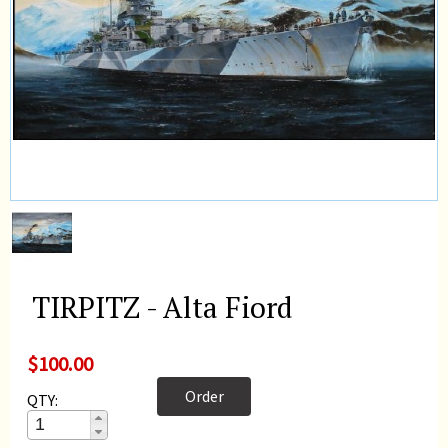
TIRPITZ - Alta Fiord
$100.00
Order
QTY: