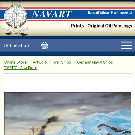
Randall Wilson - Maritime Artist
Prints - Original Oil Paintings
Online Shop
Online Store
Artwork
War Ships
German Naval Ships
TIRPITZ - Alta Fiord