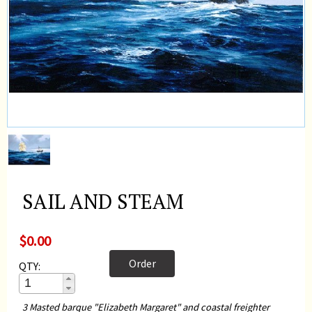
SAIL AND STEAM
$0.00
Order
QTY:
3 Masted barque "Elizabeth Margaret" and coastal freighter