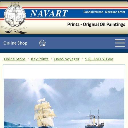
Randall Wilson - Maritime Artist
Prints - Original Oil Paintings
Online Shop
Online Store
Key Prints
HMAS Voyager
SAIL AND STEAM