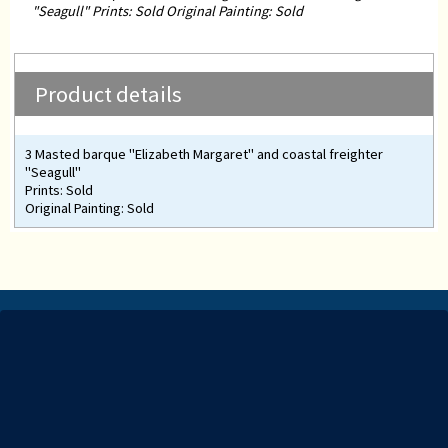
"Seagull" Prints: Sold Original Painting: Sold
Product details
3 Masted barque "Elizabeth Margaret" and coastal freighter
"Seagull"
Prints: Sold
Original Painting: Sold