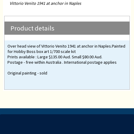
Vittorio Venito 1941 at anchor in Naples
Product details
Over head view of Vittorio Venito 1941 at anchor in Naples.Painted
for Hobby Boss box art 1/700 scale kit
Prints available : Large $135.00 Aud. Small $80.00 Aud.
Postage - free within Australia . International postage applies
Original painting - sold