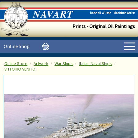
Randall Wilson - Maritime Artist
Prints - Original Oil Paintings
Online Shop
Online Store
Artwork
War Ships
Italian Naval Ships
VITTORIO VENITO