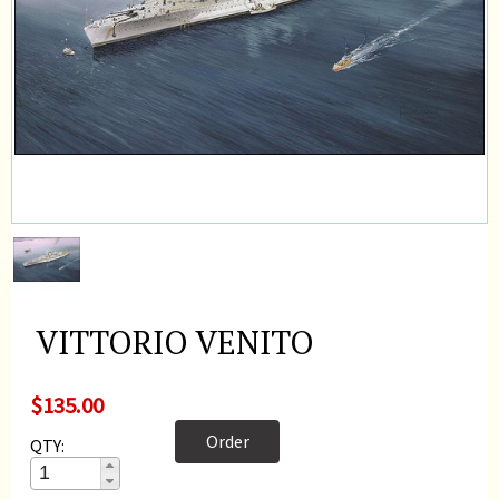
VITTORIO VENITO
$135.00
Order
QTY: