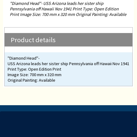
"Diamond Head"- USS Arizona leads her sister ship
Pennsylvania off Hawaii Nov 1941 Print Type: Open Edition
Print Image Size: 700 mm x 320 mm Original Painting: Available
Product details
"Diamond Head"-
USS Arizona leads her sister ship Pennsylvania off Hawaii Nov 1941
Print Type: Open Edition Print
Image Size: 700 mm x 320 mm
Original Painting: Available