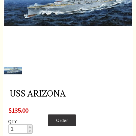
USS ARIZONA
$135.00
Order
QTY: