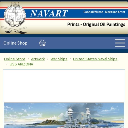
Randall Wilson - Maritime Artist
Prints - Original Oil Paintings
Online Shop
Online Store
Artwork
War Ships
United States Naval Ships
USS ARIZONA