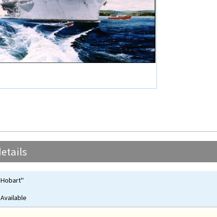
etails
 Hobart"
 Available