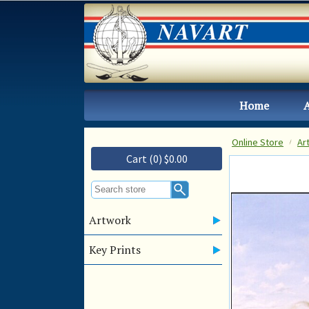
Home
Online Store
Ar
Cart (0) $0.00
Artwork
Key Prints