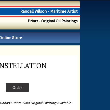
Randall Wilson - Maritime Artist
Prints - Original Oil Paintings
Online Store
ONSTELLATION
Order
Hobart" Prints: Sold Original Painting: Available