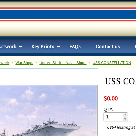
Artwork
Key Prints
FAQs
Contact us
twork
War Ships
United States Naval Ships
USS CONSTELLATION
USS C
$0.00
QTY:
"CV64 Resting at 