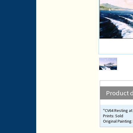
Product d
"CV64 Resting at
Prints: Sold
Original Painting: