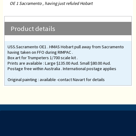
OE 1 Sacramento , having just refuled Hobart
Product details
USS.Sacramento OE1 . HMAS Hobart pull away from Sacramento
having taken on FFO during RIMPAC .
Box art for Trumpeters 1/700 scale kit .
Prints are available : Large $135.00 Aud. Small $80.00 Aud.
Postage free within Australia . International postage applies
Original painting : available -contact Navart for details