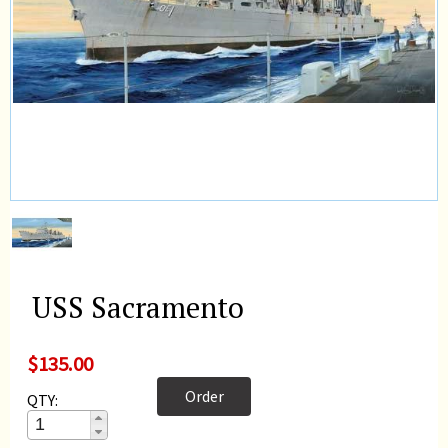
USS Sacramento
$135.00
Order
QTY: