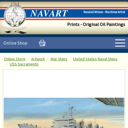
Randall Wilson - Maritime Artist
Prints - Original Oil Paintings
Online Shop
Online Store
Artwork
War Ships
United States Naval Ships
USS Sacramento