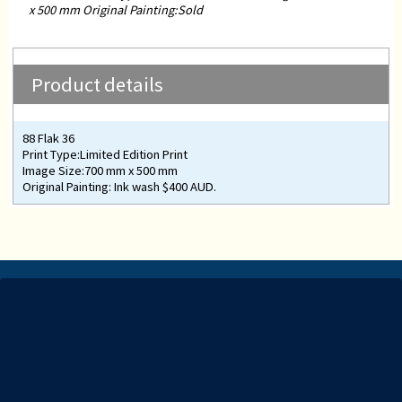
x 500 mm Original Painting:Sold
Product details
88 Flak 36
Print Type:Limited Edition Print
Image Size:700 mm x 500 mm
Original Painting: Ink wash $400 AUD.