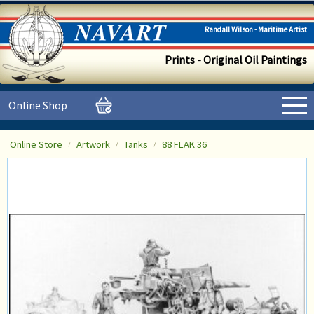
Randall Wilson - Maritime Artist
Prints - Original Oil Paintings
Online Shop
Online Store
Artwork
Tanks
88 FLAK 36