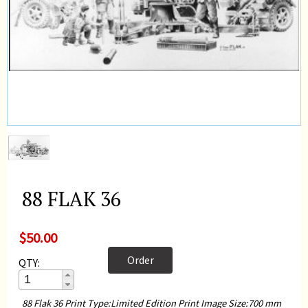
88 FLAK 36
$50.00
Order
QTY:
88 Flak 36 Print Type:Limited Edition Print Image Size:700 mm