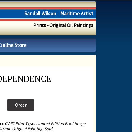
Randall Wilson - Maritime Artist
Prints - Original Oil Paintings
Online Store
NDEPENDENCE
Order
 CV-62 Print Type: Limited Edition Print Image
20 mm Original Painting: Sold