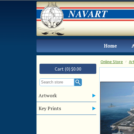
Home
Online Store
Ar
Cart (0) $0.00
Artwork
Key Prints