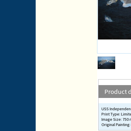
Product d
USS Independen
Print Type: Limit
Image Size: 750
Original Painting: