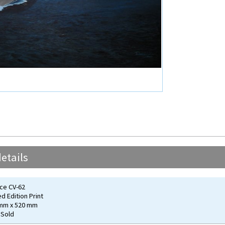
etails
ce CV-62
ed Edition Print
 mm x 520 mm
 Sold