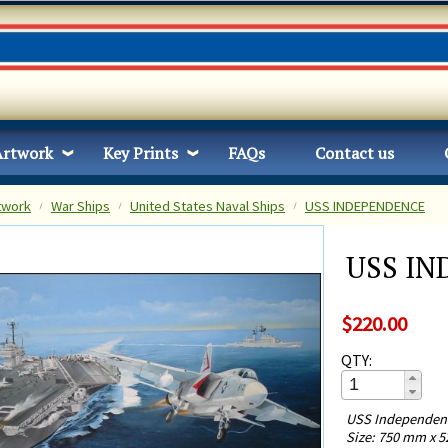
Artwork
Key Prints
FAQs
Contact us
twork
War Ships
United States Naval Ships
USS INDEPENDENCE
USS I
$220.00
QTY:
USS Independence
Size: 750 mm x 5