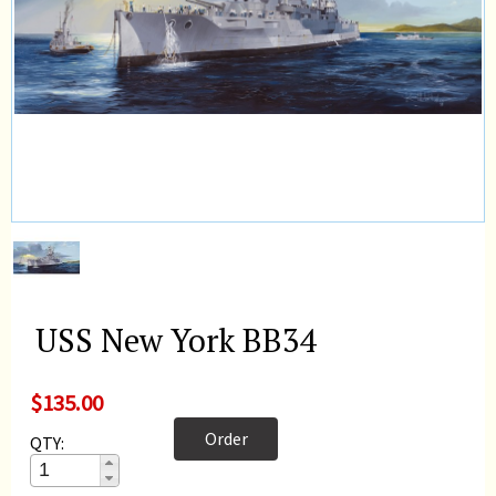
USS New York BB34
$135.00
Order
QTY: