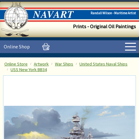
Randall Wilson - Maritime Artist
Prints - Original Oil Paintings
Online Shop
Online Store
Artwork
War Ships
United States Naval Ships
USS New York BB34