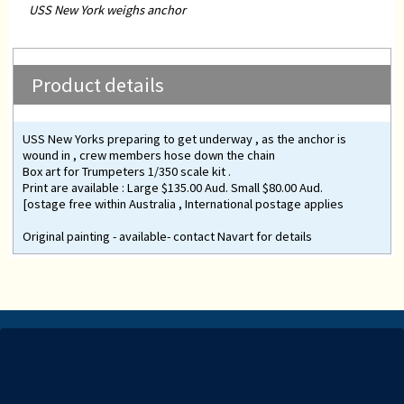
USS New York weighs anchor
Product details
USS New Yorks preparing to get underway , as the anchor is
wound in , crew members hose down the chain
Box art for Trumpeters 1/350 scale kit .
Print are available : Large $135.00 Aud. Small $80.00 Aud.
[ostage free within Australia , International postage applies
Original painting - available- contact Navart for details