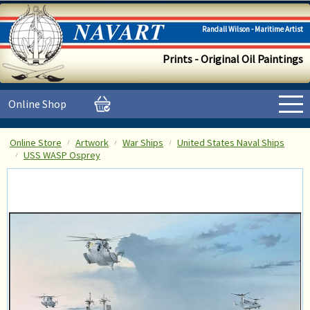
Randall Wilson - Maritime Artist
Prints - Original Oil Paintings
Online Shop
Online Store
Artwork
War Ships
United States Naval Ships
USS WASP Osprey