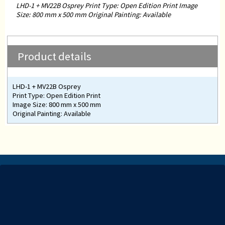
LHD-1 + MV22B Osprey Print Type: Open Edition Print Image
Size: 800 mm x 500 mm Original Painting: Available
Product details
LHD-1 + MV22B Osprey
Print Type: Open Edition Print
Image Size: 800 mm x 500 mm
Original Painting: Available