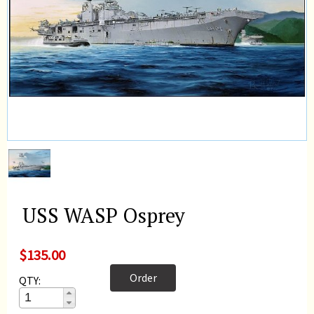
USS WASP Osprey
$135.00
Order
QTY: